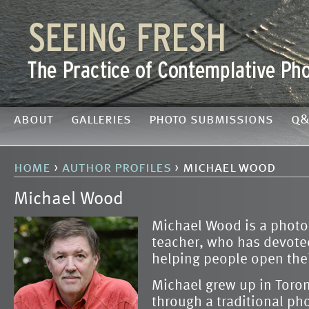
about
galleries
photo submissions
q&
home
›
author profiles
› michael wood
Michael Wood
Michael Wood is a phot
teacher, who has devoted 
helping people open the
Michael grew up in Toro
through a traditional p