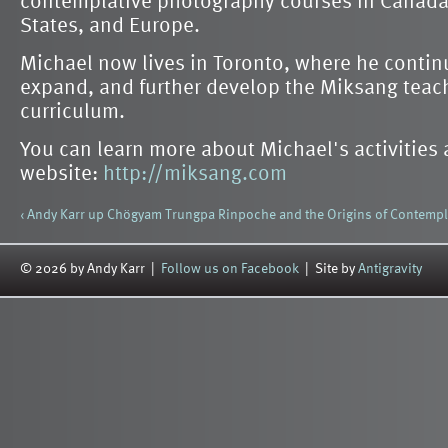
States, and Europe.
Michael now lives in Toronto, where he continu
expand, and further develop the Miksang teac
curriculum.
You can learn more about Michael's activities
website:
http://miksang.com
‹ Andy Karr
up
Chögyam Trungpa Rinpoche and the Origins of Contempl
© 2026 by Andy Karr |
Follow us on Facebook
| Site by
Antigravity