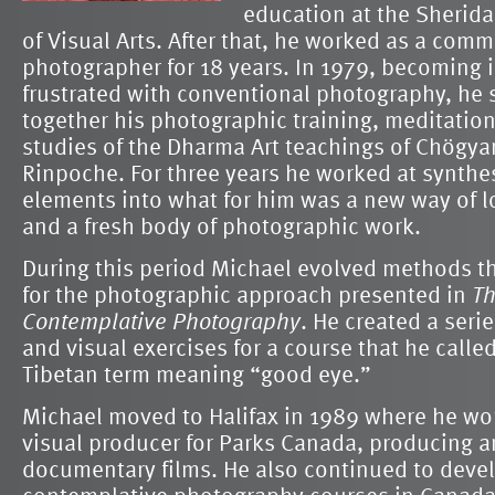
education at the Sherid
of Visual Arts. After that, he worked as a comm
photographer for 18 years. In 1979, becoming 
frustrated with conventional photography, he s
together his photographic training, meditatio
studies of the Dharma Art teachings of Chögy
Rinpoche. For three years he worked at synthe
elements into what for him was a new way of l
and a fresh body of photographic work.
During this period Michael evolved methods th
for the photographic approach presented in
Th
Contemplative Photography
. He created a seri
and visual exercises for a course that he calle
Tibetan term meaning “good eye.”
Michael moved to Halifax in 1989 where he wo
visual producer for Parks Canada, producing a
documentary films. He also continued to deve
contemplative photography courses in Canada