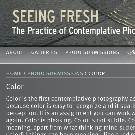
about
galleries
photo submissions
q&
home
›
photo submissions
› color
Color
Color is the first contemplative photography 
because color is easy to recognize and it spark
perception. It is an assignment you can work w
again. Color is pleasing. Color is not subtle. C
meaning, apart from what thinking-mind super
Colorful things can have meaning—like a red 