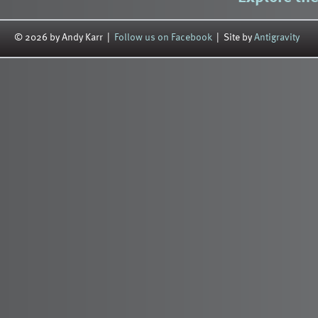
© 2026 by Andy Karr |
Follow us on Facebook
| Site by
Antigravity