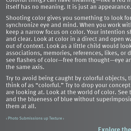
itself has no meaning. It is just an appearance
Shooting color gives you something to look for
synchronize eye and mind. When you work wit
keep a narrow focus on color. Your intention 
and clear. Look at color in a direct and open w
out of context. Look as a little child would loo
associations, memories, references, likes, or 
see flashes of color—free from thought—eye a
the same axis.
Try to avoid being caught by colorful objects, 
think of as “colorful.” Try to drop your conce
are looking at. Look at the world of color. See 
and the blueness of blue without superimposi
them at all.
‹ Photo Submissions
up
Texture ›
Explore the