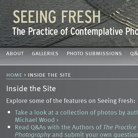
about
galleries
photo submissions
q&
home
› inside the site
Inside the Site
Explore some of the features on Seeing Fresh:
Take a look at a collection of photos by au
Michael Wood ›
Read Q&As with the Authors of
The Practice
Photography
and submit your own question