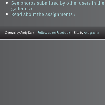
See photos submitted by other users in th
galleries ›
Read about the assignments ›
© 2026 by Andy Karr |
Follow us on Facebook
| Site by
Antigravity