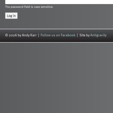
The password field is case sensitive.
© 2026 by Andy Karr |
Follow us on Facebook
| Site by
Antigravity