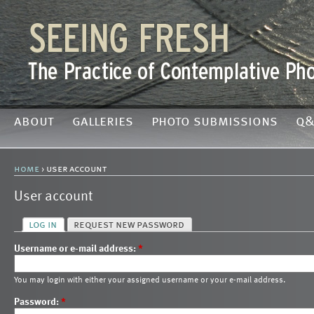
about
galleries
photo submissions
q&
home
› user account
User account
log in
request new password
Username or e-mail address:
*
You may login with either your assigned username or your e-mail address.
Password:
*