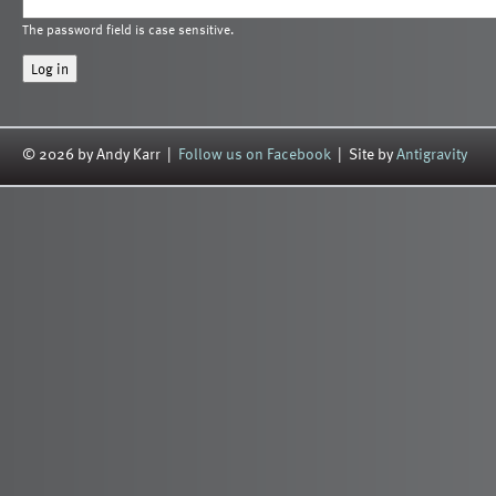
The password field is case sensitive.
© 2026 by Andy Karr |
Follow us on Facebook
| Site by
Antigravity