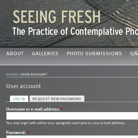
about
galleries
photo submissions
q&
home
› user account
User account
log in
request new password
Username or e-mail address:
*
You may login with either your assigned username or your e-mail address.
Password:
*