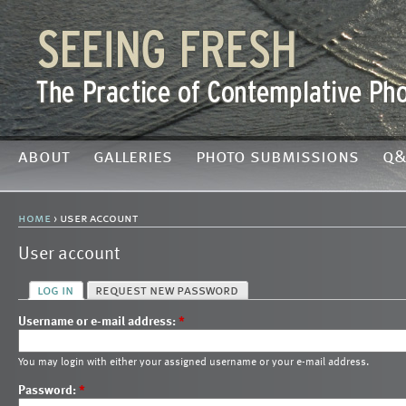
about
galleries
photo submissions
q&
home
› user account
User account
log in
request new password
Username or e-mail address:
*
You may login with either your assigned username or your e-mail address.
Password:
*