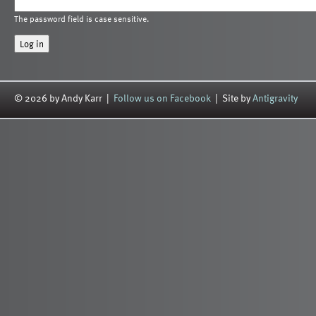
The password field is case sensitive.
© 2026 by Andy Karr |
Follow us on Facebook
| Site by
Antigravity