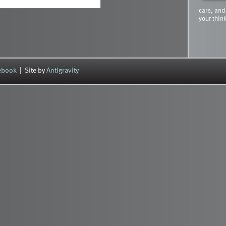
care, and
your thin
cebook
| Site by
Antigravity