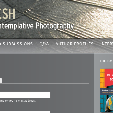
o submissions
q&a
author profiles
inter
the bo
ame or your e-mail address.