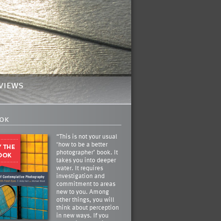
views
ok
“This is not your usual
‘how to be a better
photographer’ book. It
takes you into deeper
water. It requires
investigation and
commitment to areas
new to you. Among
other things, you will
think about perception
in new ways. If you