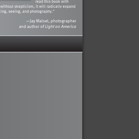
read this book with
 without skepticism, it will radically expand
king, seeing, and photography.”
—Jay Maisel, photographer
and author of
Light on America