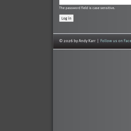
The password field is case sensitive.
© 2026 by Andy Karr |
Follow us on Fa