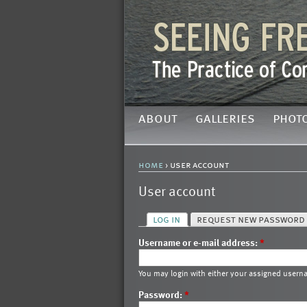
about
galleries
phot
home
› user account
User account
log in
request new password
Username or e-mail address:
*
You may login with either your assigned usern
Password:
*