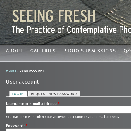
about
galleries
photo submissions
q&
home
› user account
User account
log in
request new password
Username or e-mail address:
*
You may login with either your assigned username or your e-mail address.
Password:
*