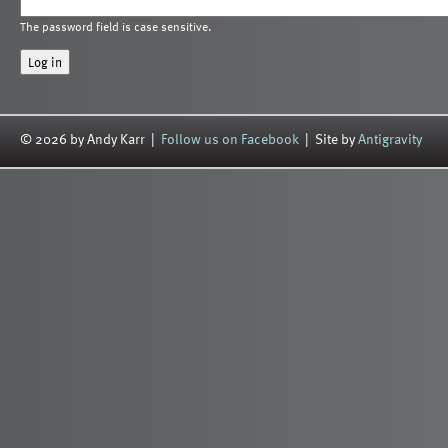
The password field is case sensitive.
© 2026 by Andy Karr |
Follow us on Facebook
| Site by
Antigravity