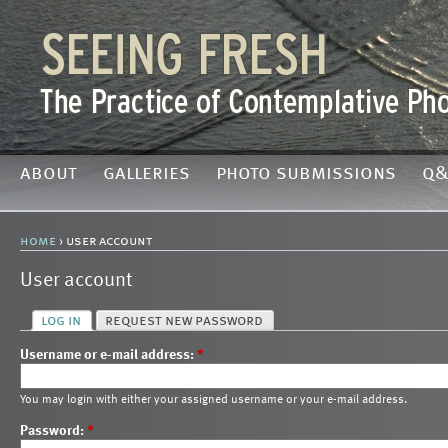
about
galleries
photo submissions
q&
home
› user account
User account
log in
request new password
Username or e-mail address:
*
You may login with either your assigned username or your e-mail address.
Password:
*