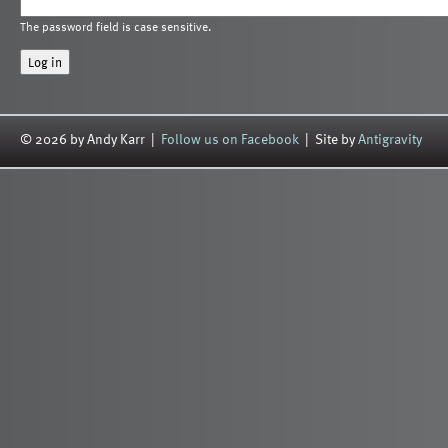
The password field is case sensitive.
© 2026 by Andy Karr |
Follow us on Facebook
| Site by
Antigravity