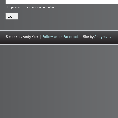
The password field is case sensitive.
© 2026 by Andy Karr |
Follow us on Facebook
| Site by
Antigravity