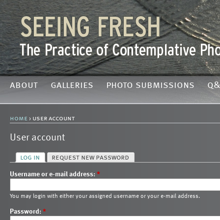
about
galleries
photo submissions
q&
home
› user account
User account
log in
request new password
Username or e-mail address:
*
You may login with either your assigned username or your e-mail address.
Password:
*