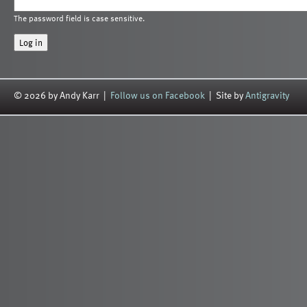
The password field is case sensitive.
© 2026 by Andy Karr |
Follow us on Facebook
| Site by
Antigravity