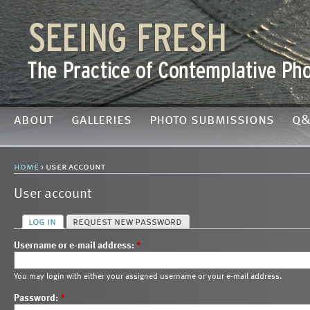
about
galleries
photo submissions
q&
home
› user account
User account
log in
request new password
Username or e-mail address:
*
You may login with either your assigned username or your e-mail address.
Password:
*