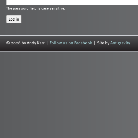
The password field is case sensitive.
© 2026 by Andy Karr |
Follow us on Facebook
| Site by
Antigravity