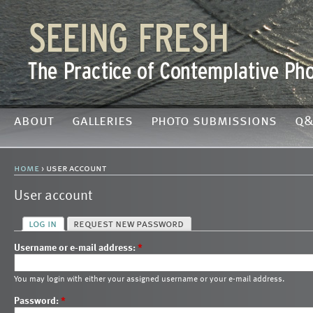
about
galleries
photo submissions
q&
home
› user account
User account
log in
request new password
Username or e-mail address:
*
You may login with either your assigned username or your e-mail address.
Password:
*