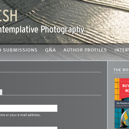
o submissions
q&a
author profiles
inter
the bo
ame or your e-mail address.