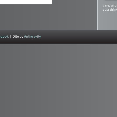
care, and
your thin
cebook
| Site by
Antigravity