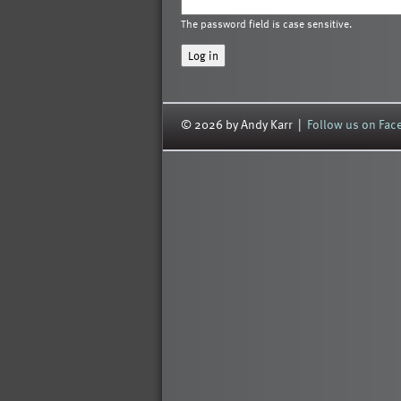
The password field is case sensitive.
© 2026 by Andy Karr |
Follow us on Fa