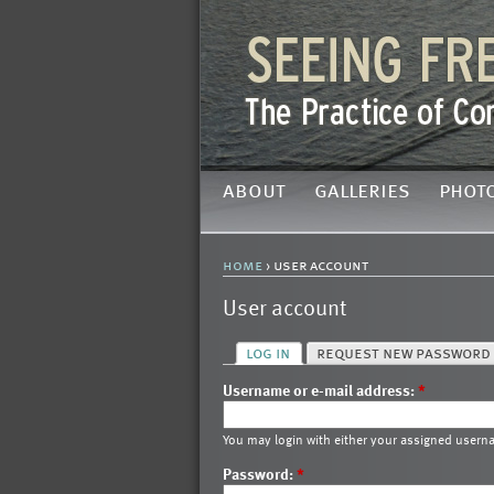
about
galleries
phot
home
› user account
User account
log in
request new password
Username or e-mail address:
*
You may login with either your assigned usern
Password:
*