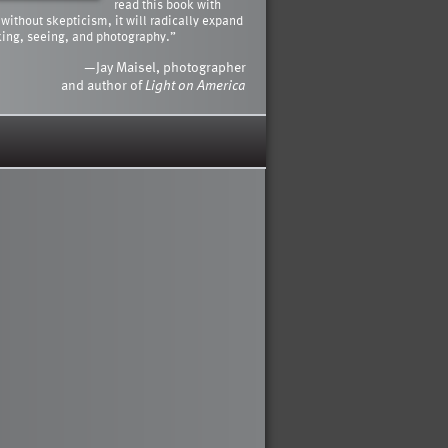
read this book with
 without skepticism, it will radically expand
king, seeing, and photography.”
—Jay Maisel, photographer
and author of
Light on America