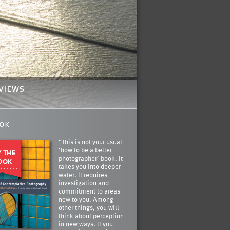
views
ok
“This is not your usual
‘how to be a better
photographer’ book. It
takes you into deeper
water. It requires
investigation and
commitment to areas
new to you. Among
other things, you will
think about perception
in new ways. If you