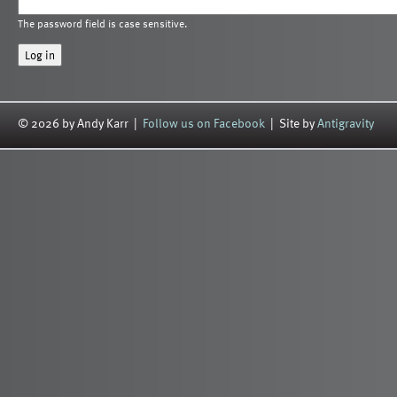
The password field is case sensitive.
© 2026 by Andy Karr |
Follow us on Facebook
| Site by
Antigravity