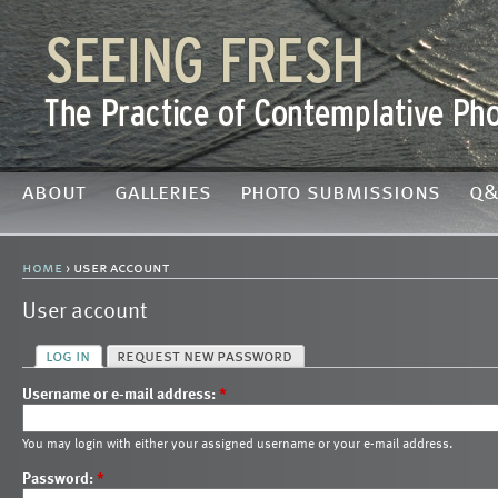
about
galleries
photo submissions
q&
home
› user account
User account
log in
request new password
Username or e-mail address:
*
You may login with either your assigned username or your e-mail address.
Password:
*