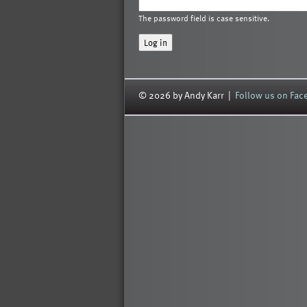
The password field is case sensitive.
© 2026 by Andy Karr |
Follow us on Fa