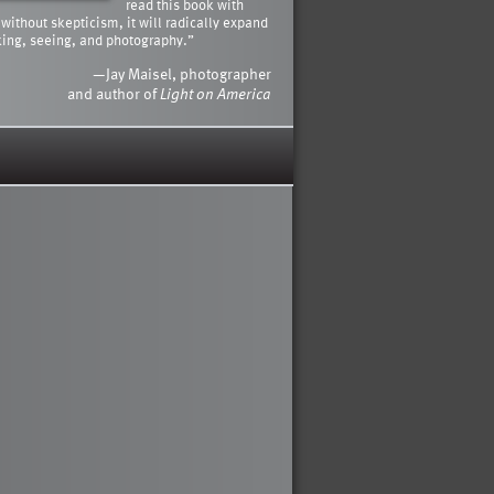
read this book with
 without skepticism, it will radically expand
king, seeing, and photography.”
—Jay Maisel, photographer
and author of
Light on America