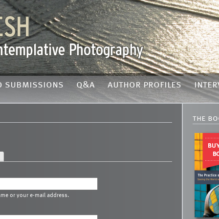
o submissions
q&a
author profiles
inter
the bo
ame or your e-mail address.