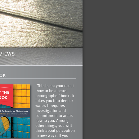
views
ok
“This is not your usual
‘how to be a better
photographer’ book. It
takes you into deeper
water. It requires
investigation and
commitment to areas
new to you. Among
other things, you will
think about perception
in new ways. If you