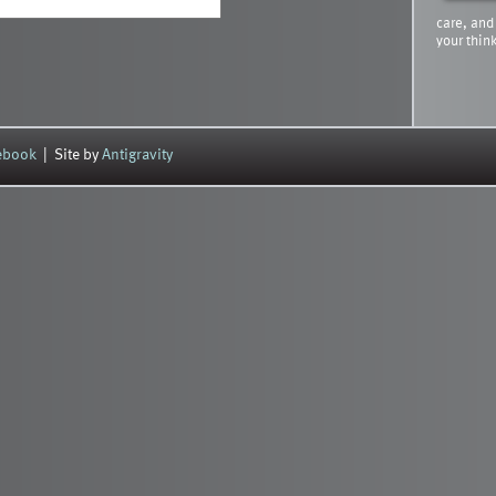
care, and
your thin
cebook
| Site by
Antigravity