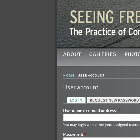
about
galleries
phot
home
› user account
User account
log in
request new password
Username or e-mail address:
*
You may login with either your assigned usern
Password:
*