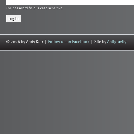
The password field is case sensitive.
© 2026 by Andy Karr |
Follow us on Facebook
| Site by
Antigravity