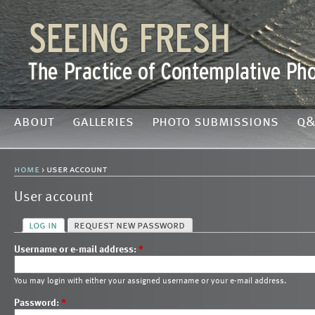
about
galleries
photo submissions
q&
home
› user account
User account
log in
request new password
Username or e-mail address:
*
You may login with either your assigned username or your e-mail address.
Password:
*