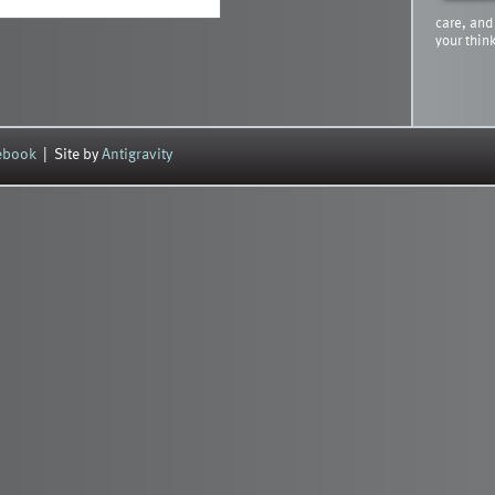
care, and
your thin
cebook
| Site by
Antigravity