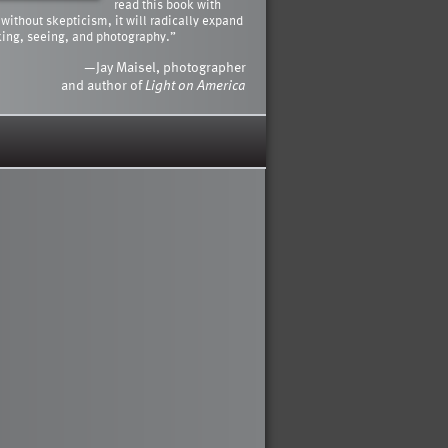
read this book with
 without skepticism, it will radically expand
king, seeing, and photography.”
—Jay Maisel, photographer
and author of
Light on America