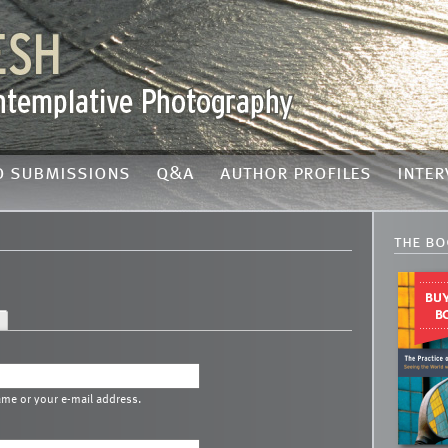
o submissions
q&a
author profiles
inter
the bo
ame or your e-mail address.