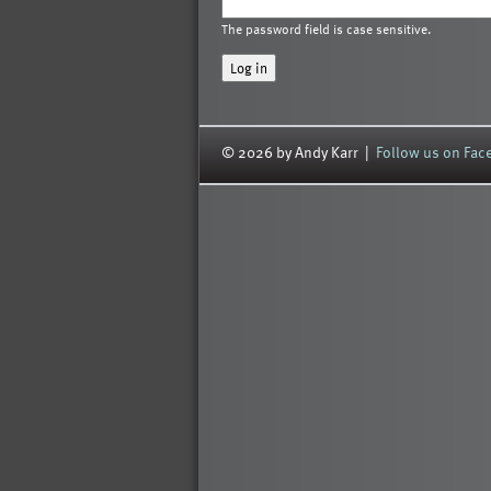
The password field is case sensitive.
© 2026 by Andy Karr |
Follow us on Fa