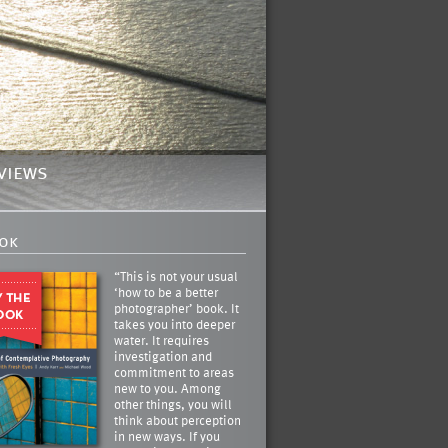
views
ok
“This is not your usual
‘how to be a better
photographer’ book. It
takes you into deeper
water. It requires
investigation and
commitment to areas
new to you. Among
other things, you will
think about perception
in new ways. If you