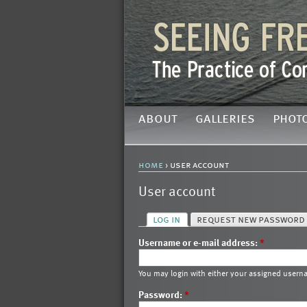
about
galleries
phot
home
› user account
User account
log in
request new password
Username or e-mail address:
*
You may login with either your assigned usern
Password:
*