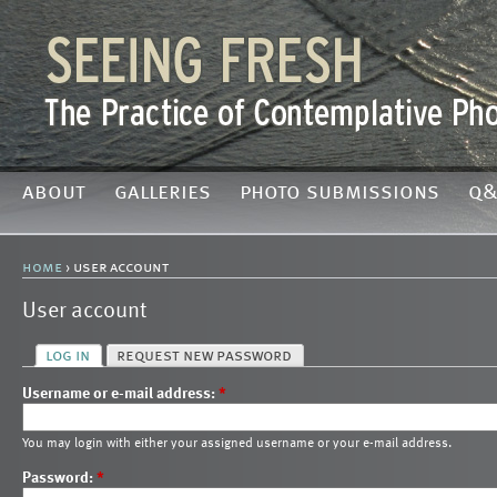
about
galleries
photo submissions
q&
home
› user account
User account
log in
request new password
Username or e-mail address:
*
You may login with either your assigned username or your e-mail address.
Password:
*