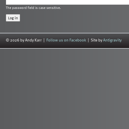
The password field is case sensitive.
© 2026 by Andy Karr |
Follow us on Facebook
| Site by
Antigravity