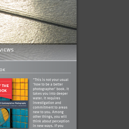
views
ok
“This is not your usual
‘how to be a better
photographer’ book. It
takes you into deeper
water. It requires
investigation and
commitment to areas
new to you. Among
other things, you will
think about perception
in new ways. If you