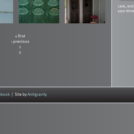
care, and
your thin
« first
‹ previous
1
2
cebook
| Site by
Antigravity