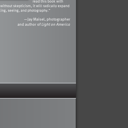
read this book with
 without skepticism, it will radically expand
king, seeing, and photography.”
—Jay Maisel, photographer
and author of
Light on America