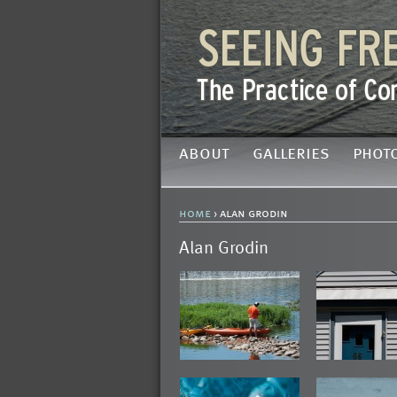
about
galleries
phot
home
› alan grodin
Alan Grodin