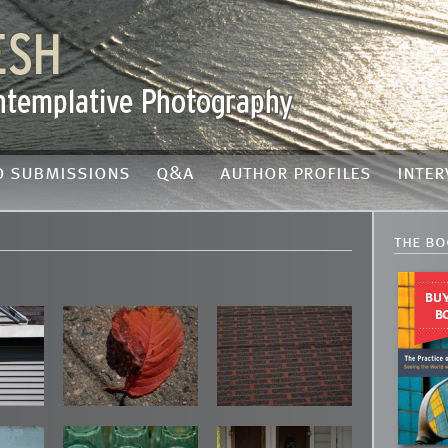
o submissions
q&a
author profiles
inter
the bo