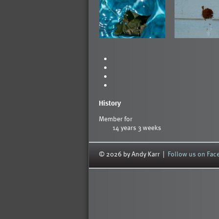
History
Member for
14 years 3 weeks
© 2026 by Andy Karr |
Follow us on Fa