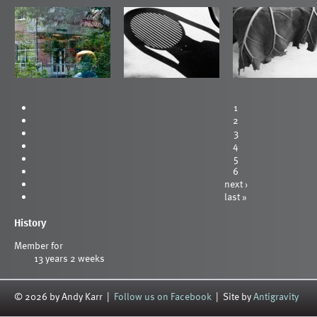
1
2
3
4
5
6
next ›
last »
History
Member for
13 years 2 weeks
© 2026 by Andy Karr |
Follow us on Facebook
| Site by
Antigravity