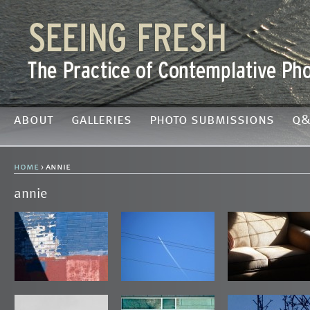
about
galleries
photo submissions
q&
home
› annie
annie