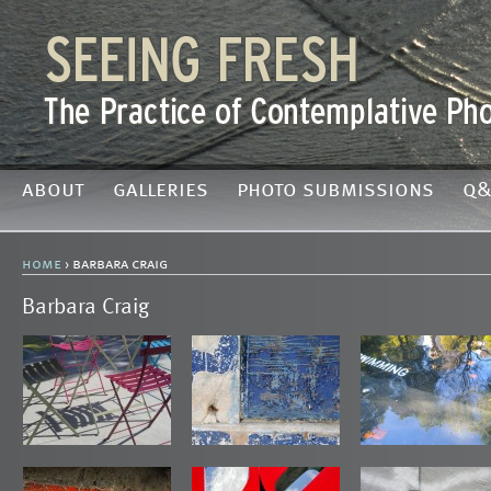
about
galleries
photo submissions
q&
home
› barbara craig
Barbara Craig