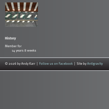
History
Member for
14 years 8 weeks
© 2026 by Andy Karr |
Follow us on Facebook
| Site by
Antigravity