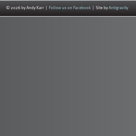
© 2026 by Andy Karr |
Follow us on Facebook
| Site by
Antigravity