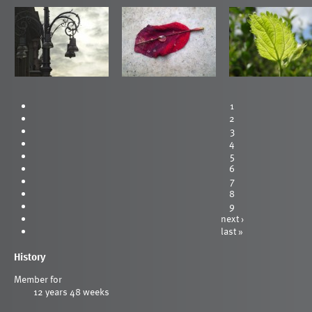
1
2
3
4
5
6
7
8
9
next ›
last »
History
Member for
12 years 48 weeks