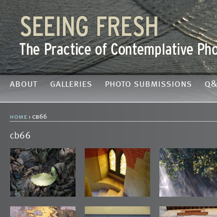
about
galleries
photo submissions
q&
home
› cb66
cb66