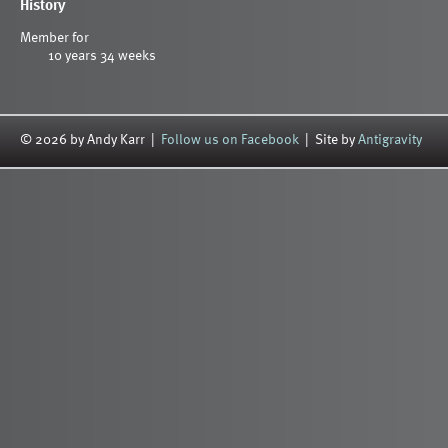
History
Member for
10 years 34 weeks
© 2026 by Andy Karr |
Follow us on Facebook
| Site by
Antigravity