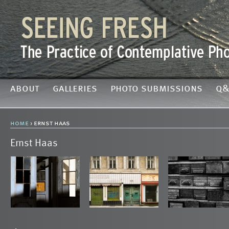
about
galleries
photo submissions
q&
home
› ernst haas
Ernst Haas