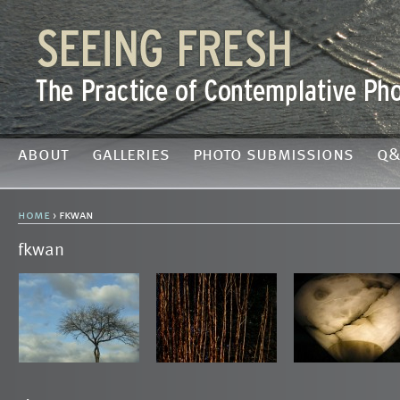
about
galleries
photo submissions
q&
home
› fkwan
fkwan