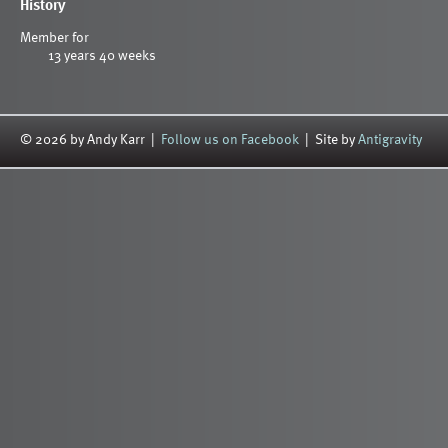
History
Member for
13 years 40 weeks
© 2026 by Andy Karr |
Follow us on Facebook
| Site by
Antigravity