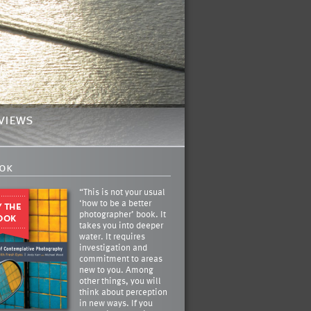
views
ok
“This is not your usual
‘how to be a better
photographer’ book. It
takes you into deeper
water. It requires
investigation and
commitment to areas
new to you. Among
other things, you will
think about perception
in new ways. If you