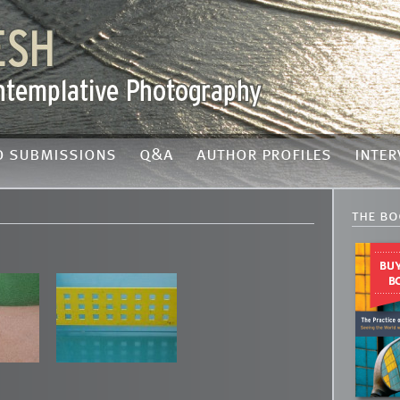
o submissions
q&a
author profiles
inter
the bo