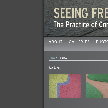
about
galleries
phot
home
› kabaij
kabaij