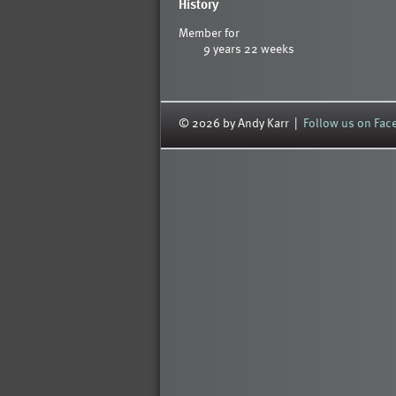
History
Member for
9 years 22 weeks
© 2026 by Andy Karr |
Follow us on Fa