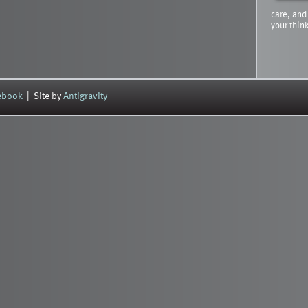
care, and
your thin
cebook
| Site by
Antigravity