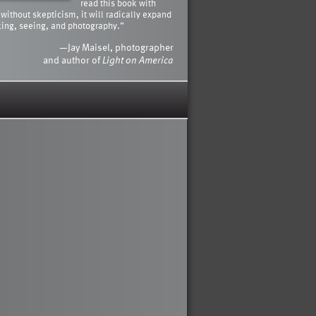
read this book with
 without skepticism, it will radically expand
king, seeing, and photography.”
—Jay Maisel, photographer
and author of
Light on America