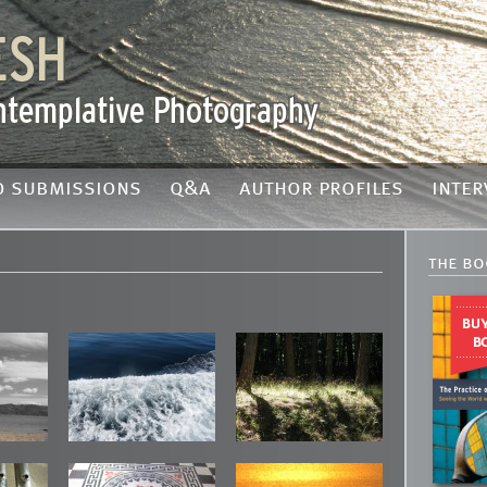
o submissions
q&a
author profiles
inter
the bo