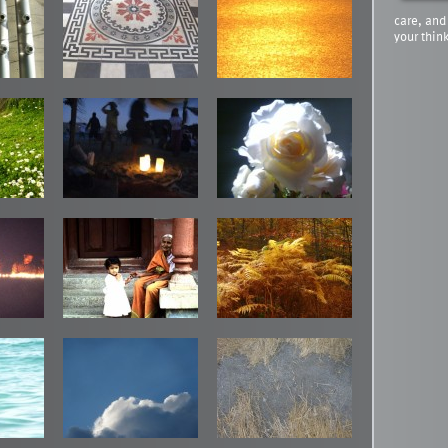
care, and
your thin