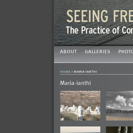
about
galleries
phot
home
› maria-ianthi
Maria-ianthi