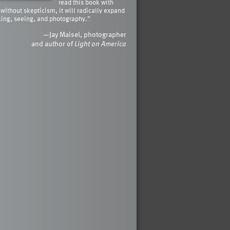
read this book with
 without skepticism, it will radically expand
king, seeing, and photography.”
—Jay Maisel, photographer
and author of
Light on America