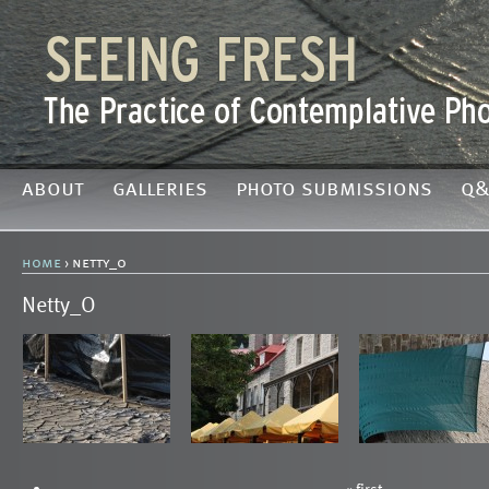
about
galleries
photo submissions
q&
home
› netty_o
Netty_O
« first