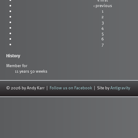
‹ previous
1
2
3
4
5
6
7
History
Member for
11 years 50 weeks
© 2026 by Andy Karr |
Follow us on Facebook
| Site by
Antigravity