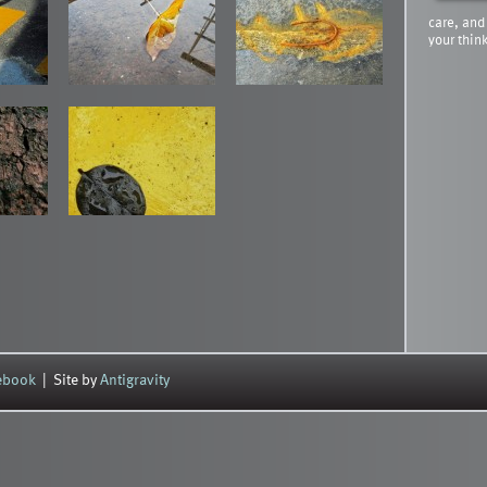
care, and
your thin
cebook
| Site by
Antigravity