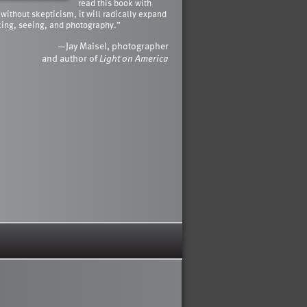
read this book with
 without skepticism, it will radically expand
king, seeing, and photography.”
—Jay Maisel, photographer
and author of
Light on America