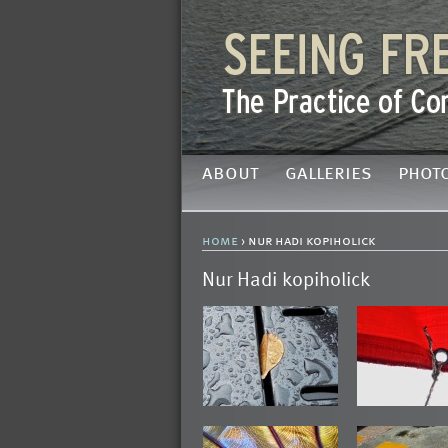
about
galleries
phot
home
› nur hadi kopiholick
Nur Hadi kopiholick