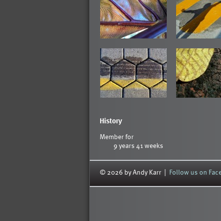
History
Member for
9 years 41 weeks
© 2026 by Andy Karr |
Follow us on Fa