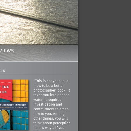
views
ok
“This is not your usual
‘how to be a better
photographer’ book. It
takes you into deeper
water. It requires
investigation and
commitment to areas
new to you. Among
other things, you will
think about perception
in new ways. If you