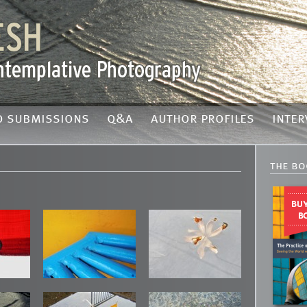
o submissions
q&a
author profiles
inter
the bo