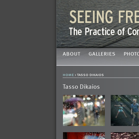
about
galleries
phot
home
› tasso dikaios
Tasso Dikaios