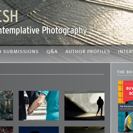
o submissions
q&a
author profiles
inter
the bo