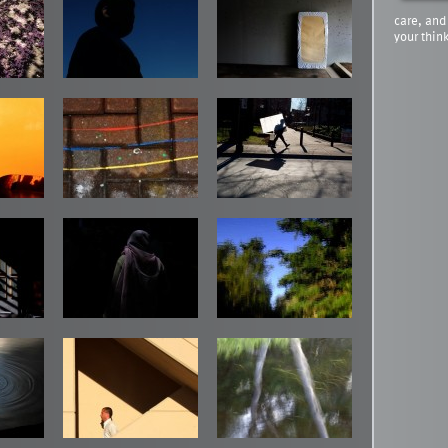
care, and
your thin