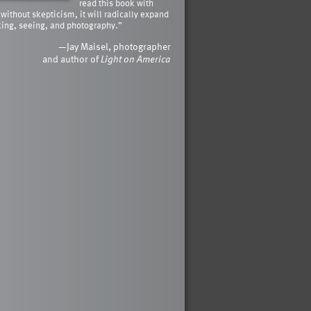
read this book with
 without skepticism, it will radically expand
king, seeing, and photography.”
—Jay Maisel, photographer
and author of
Light on America