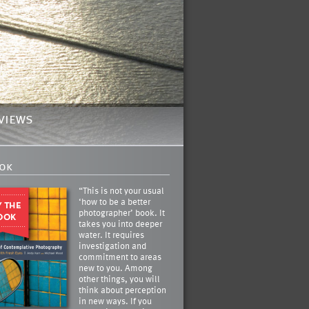
views
ok
“This is not your usual
‘how to be a better
photographer’ book. It
takes you into deeper
water. It requires
investigation and
commitment to areas
new to you. Among
other things, you will
think about perception
in new ways. If you