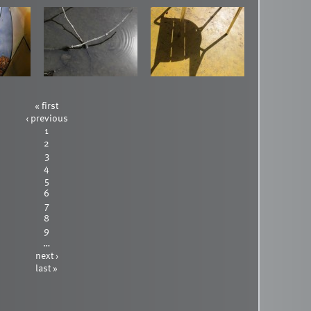
« first
‹ previous
1
2
3
4
5
6
7
8
9
…
next ›
last »