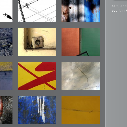
care, and
your thin