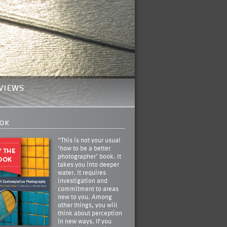
views
ok
“This is not your usual
‘how to be a better
photographer’ book. It
takes you into deeper
water. It requires
investigation and
commitment to areas
new to you. Among
other things, you will
think about perception
in new ways. If you