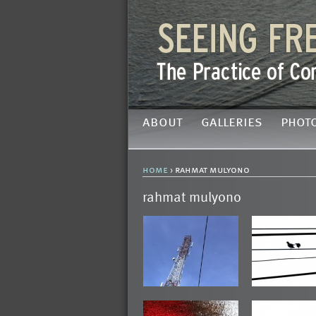
about
galleries
phot
home
› rahmat mulyono
rahmat mulyono