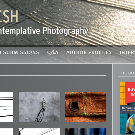
o submissions
q&a
author profiles
inter
the bo