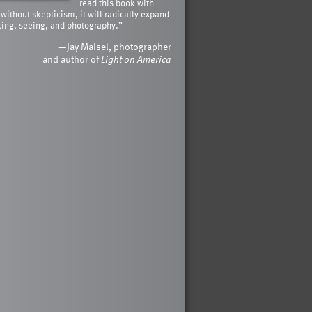
read this book with
 without skepticism, it will radically expand
king, seeing, and photography.”
—Jay Maisel, photographer
and author of
Light on America