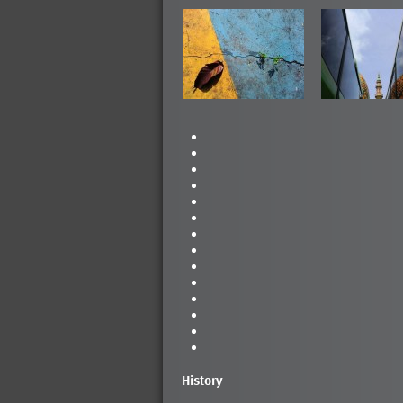
History