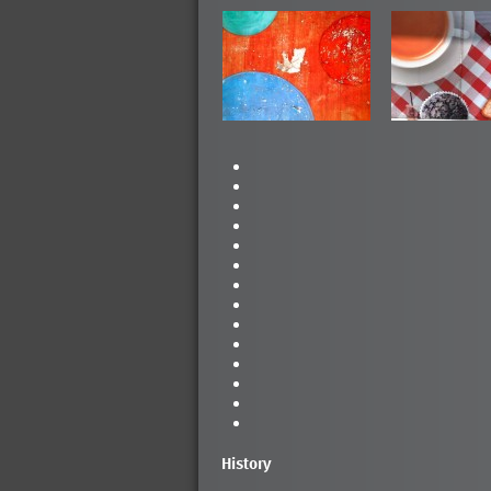
History