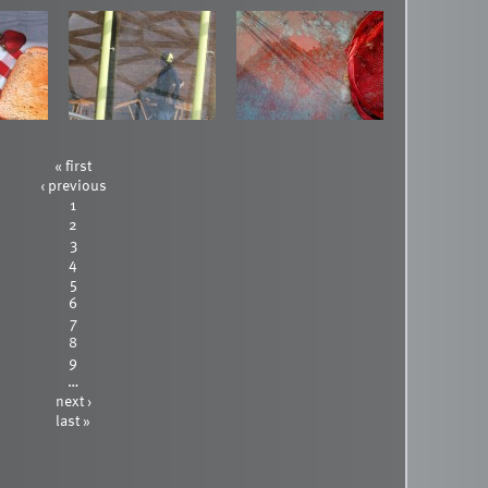
« first
‹ previous
1
2
3
4
5
6
7
8
9
…
next ›
last »