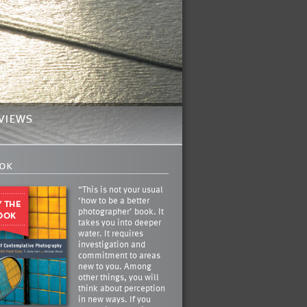
views
ok
“This is not your usual
‘how to be a better
photographer’ book. It
takes you into deeper
water. It requires
investigation and
commitment to areas
new to you. Among
other things, you will
think about perception
in new ways. If you