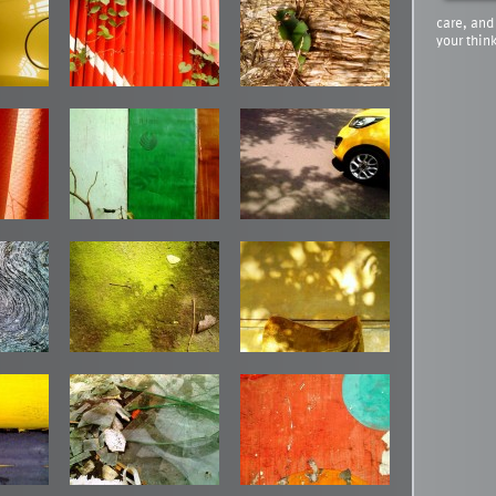
care, and
your thin