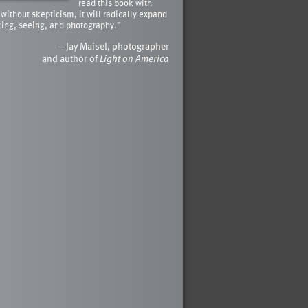
read this book with
 without skepticism, it will radically expand
king, seeing, and photography.”
—Jay Maisel, photographer
and author of
Light on America