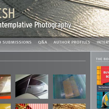
o submissions
q&a
author profiles
inter
the bo