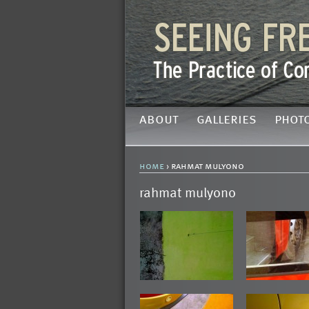
about
galleries
phot
home
› rahmat mulyono
rahmat mulyono